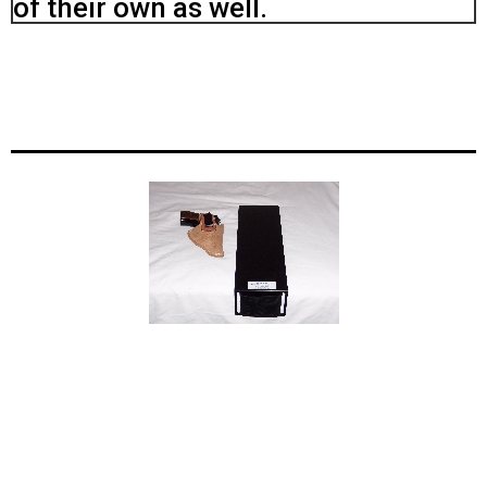
of their own as well.