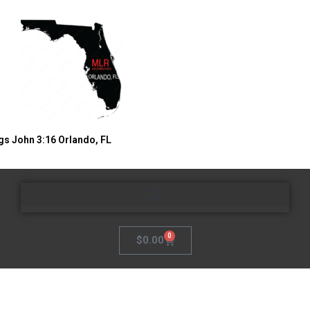
gs John 3:16 Orlando, FL
0
$
0.00