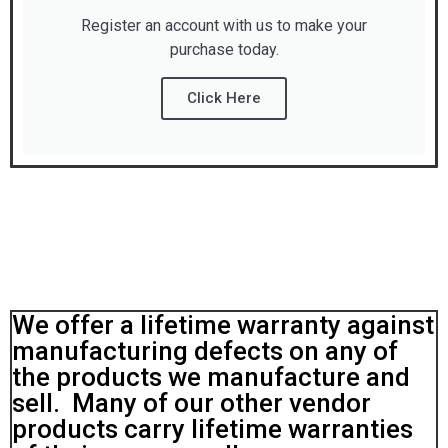
Register an account with us to make your
purchase today.
Click Here
We offer a lifetime warranty against
manufacturing defects on any of
the products we manufacture and
sell. Many of our other vendor
products carry lifetime warranties