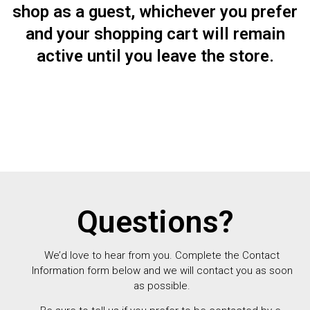
shop as a guest, whichever you prefer
and your shopping cart will remain
active until you leave the store.
Questions?
We’d love to hear from you. Complete the Contact
Information form below and we will contact you as soon
as possible.