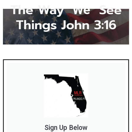
The Way
See
"We"
Things John 3:16
Sign Up Below