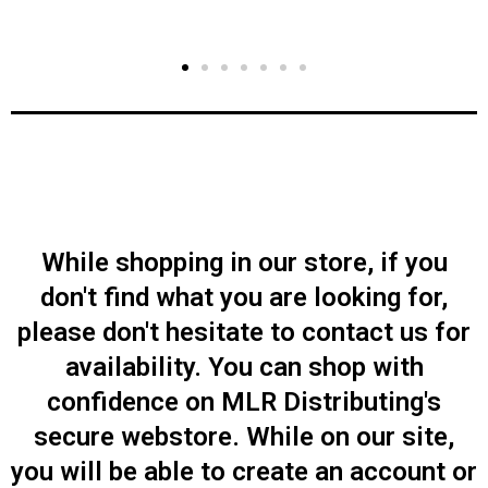
While shopping in our store, if you
don't find what you are looking for,
please don't hesitate to contact us for
availability. You can shop with
confidence on MLR Distributing's
secure webstore. While on our site,
you will be able to create an account or